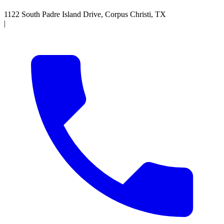
1122 South Padre Island Drive, Corpus Christi, TX
|