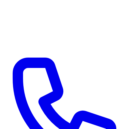
Our Location
Customer Reviews
Contact Us
Sell / Consign RV