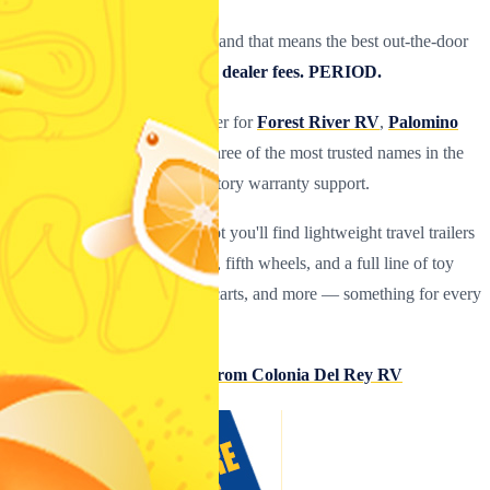
Quality is our #1 priority
— and that means the best out-the-door
prices with
never any hidden dealer fees. PERIOD.
We are an authorized RV dealer for
Forest River RV
,
Palomino
RV
, and
Coachmen RV
— three of the most trusted names in the
industry, all backed by full factory warranty support.
At our
Corpus Christi, TX
lot you'll find lightweight travel trailers
(17 ft–39 ft), pop-ups, hybrids, fifth wheels, and a full line of toy
haulers for bikes, ATVs, golf carts, and more — something for every
lifestyle and tow vehicle.
→ Top 10 Reasons to Buy From Colonia Del Rey RV