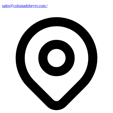
sales@coloniadelreyrv.com
|