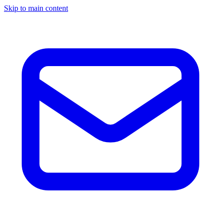
Skip to main content