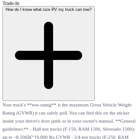
Trade-In
How do I know what size RV my truck can tow?
Your truck's **tow rating** is the maximum Gross Vehicle Weight
Rating (GVWR) it can safely pull. You can find this on the sticker
inside your driver's door jamb or in your owner's manual. **General
guidelines:** - Half-ton trucks (F-150, RAM 1500, Silverado 1500):
up to ~8,500â€“10,000 lbs GVWR - 3/4-ton trucks (F-250, RAM