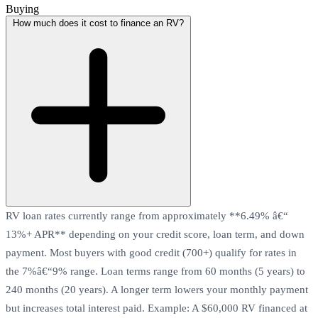
Buying
How much does it cost to finance an RV?
RV loan rates currently range from approximately **6.49% â€“
13%+ APR** depending on your credit score, loan term, and down
payment. Most buyers with good credit (700+) qualify for rates in
the 7%â€“9% range. Loan terms range from 60 months (5 years) to
240 months (20 years). A longer term lowers your monthly payment
but increases total interest paid. Example: A $60,000 RV financed at