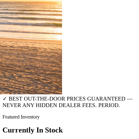
Travel Trailer
Fifth Wheel
Toy Hauler
Destination Trailer
✓ BEST OUT-THE-DOOR PRICES GUARANTEED —
NEVER ANY HIDDEN DEALER FEES. PERIOD.
Featured Inventory
Currently In Stock