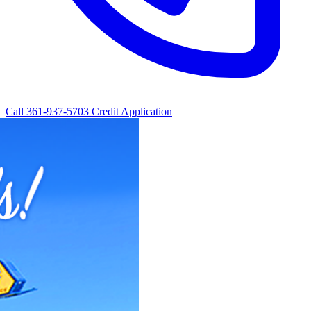
Call 361-937-5703
Credit Application