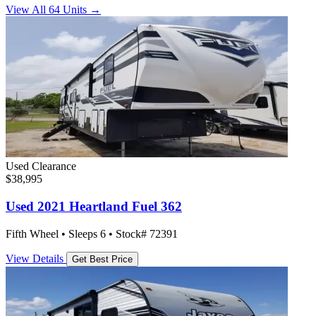
View All 64 Units →
Used
Clearance
$38,995
Used 2021 Heartland Fuel 362
Fifth Wheel • Sleeps 6 • Stock# 72391
View Details
Get Best Price