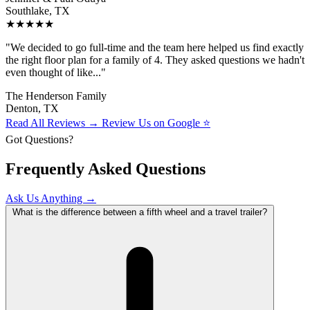
Southlake, TX
★★★★★
"We decided to go full-time and the team here helped us find exactly
the right floor plan for a family of 4. They asked questions we hadn't
even thought of like..."
The Henderson Family
Denton, TX
Read All Reviews →
Review Us on Google ⭐
Got Questions?
Frequently Asked Questions
Ask Us Anything →
What is the difference between a fifth wheel and a travel trailer?