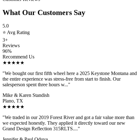
What Our Customers Say
5.0
⭐ Avg Rating
3+
Reviews
96%
Recommend Us
★★★★★
"We bought our first fifth wheel here a 2025 Keystone Montana and
the entire experience was stress-free from start to finish. Our
salesperson spent three hours w..."
Mike & Karen Standish
Plano, TX
★★★★★
"We traded in our 2019 Forest River and got a fair value more than
we expected honestly. They applied it directly toward our new
Grand Design Reflection 315RLTS...."
Jennifer & Paul Oduya