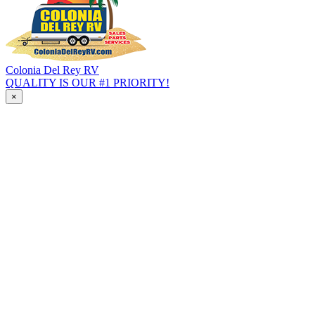
Colonia Del Rey RV
QUALITY IS OUR #1 PRIORITY!
×
HOME
INVENTORY
All RVs In Stock
Specials & Clearance
Pre-Qualify No SSN
Travel Trailer
Fifth Wheel