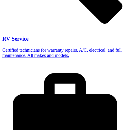
RV Service
Certified technicians for warranty repairs, A/C, electrical, and full
maintenance. All makes and models.