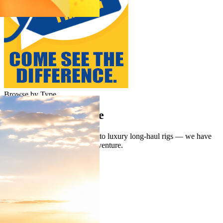
Browse by Type
Shop Your Lifestyle
From lightweight weekenders to luxury long-haul rigs — we have
the perfect match for every adventure.
Class A
Class C