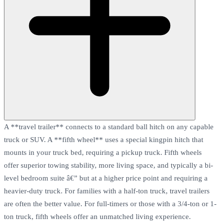
A **travel trailer** connects to a standard ball hitch on any capable
truck or SUV. A **fifth wheel** uses a special kingpin hitch that
mounts in your truck bed, requiring a pickup truck. Fifth wheels
offer superior towing stability, more living space, and typically a bi-
level bedroom suite â€” but at a higher price point and requiring a
heavier-duty truck. For families with a half-ton truck, travel trailers
are often the better value. For full-timers or those with a 3/4-ton or 1-
ton truck, fifth wheels offer an unmatched living experience.