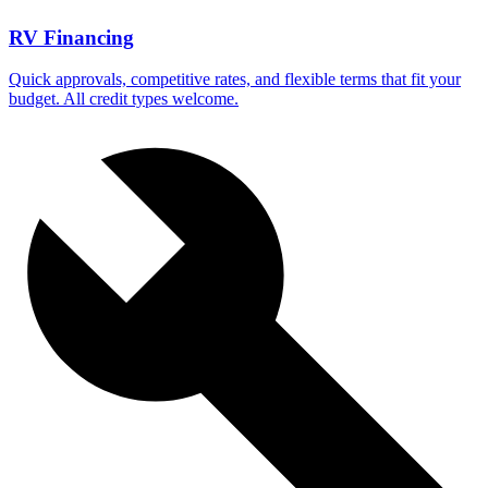
RV Financing
Quick approvals, competitive rates, and flexible terms that fit your
budget. All credit types welcome.