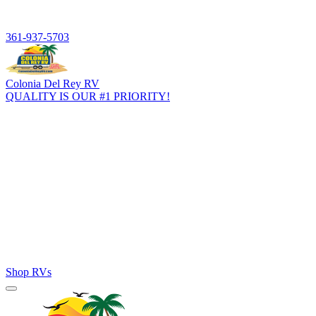
361-937-5703
Colonia Del Rey RV
QUALITY IS OUR #1 PRIORITY!
Home
Inventory
RV Brands
RV Finance
Parts & Service
Resources
About
Shop RVs