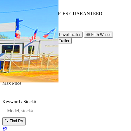
BEST OUT-THE-DOOR PRICES GUARANTEED
Get Lowest Price
Search Inventory
🚐
Class A
🚐
Class C
🚐
Travel Trailer
🚐
Fifth Wheel
🚐
Toy Hauler
🚐
Destination Trailer
Condition
Manufacturer
Max Price
Keyword / Stock#
🔍 Find RV
💳