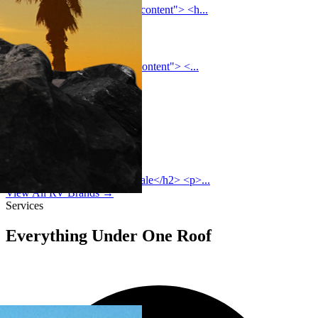
<section class="coachmen-rv-content"> <h...
Palomino
<section class="palomino-rv-content"> <...
Heartland
Sunset Park
Grand Design
<h2>Grand Design RVs for Sale</h2> <p>...
View All RV Brands →
Services
Everything Under One Roof