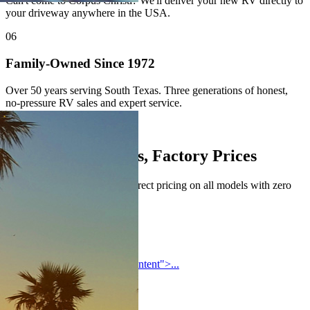
Can't come to Corpus Christi? We'll deliver your new RV directly to
your driveway anywhere in the USA.
06
Family-Owned Since 1972
Over 50 years serving South Texas. Three generations of honest,
no-pressure RV sales and expert service.
Authorized Brands
Top Manufacturers, Factory Prices
All major brands — factory-direct pricing on all models with zero
hidden dealer fees.
Forest River
<section class="forest-river-content">...
Coachmen