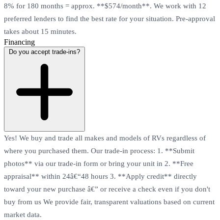
8% for 180 months = approx. **$574/month**. We work with 12
preferred lenders to find the best rate for your situation. Pre-approval
takes about 15 minutes.
Financing
Do you accept trade-ins?
Yes! We buy and trade all makes and models of RVs regardless of
where you purchased them. Our trade-in process: 1. **Submit
photos** via our trade-in form or bring your unit in 2. **Free
appraisal** within 24â€“48 hours 3. **Apply credit** directly
toward your new purchase â€” or receive a check even if you don't
buy from us We provide fair, transparent valuations based on current
market data.