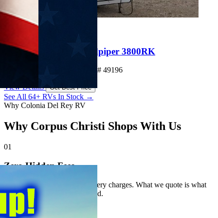
New
Clearance
$72,983
Save $49,410
2026 Forest River Sandpiper 3800RK
Fifth Wheel • Sleeps 4 • Stock# 49196
View Details
Get Best Price
See All 64+ RVs In Stock →
Why Colonia Del Rey RV
Why Corpus Christi Shops With Us
01
Zero Hidden Fees
No prep fees. No hidden delivery charges. What we quote is what
you pay — always. Guaranteed.
02