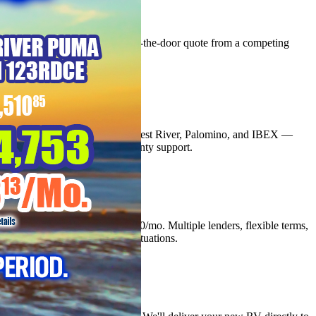
Best Price Guarantee
We'll beat any comparable out-the-door quote from a competing
Texas RV dealer.
03
Authorized Dealer
Top dealer for Coachmen, Forest River, Palomino, and IBEX —
factory backed with full warranty support.
04
Easy Financing
Approvals from as low as $200/mo. Multiple lenders, flexible terms,
quick decisions for all credit situations.
05
Nationwide Delivery