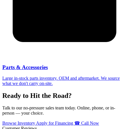
Parts & Accessories
Large in-stock parts inventory. OEM and aftermarket. We source
what we don't carry on-site.
Ready to Hit the Road?
Talk to our no-pressure sales team today. Online, phone, or in-
person — your choice.
Browse Inventory
Apply for Financing
☎ Call Now
Customer Reviews