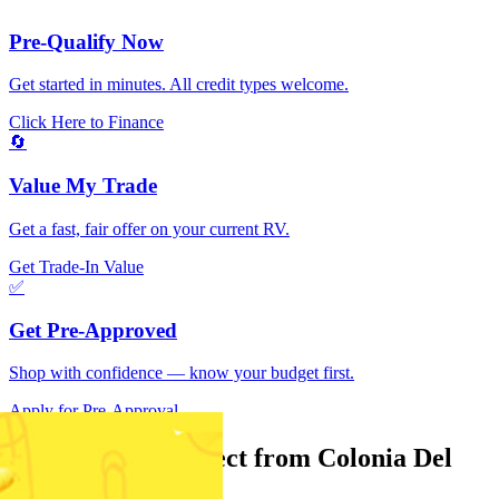
Pre-Qualify Now
Get started in minutes. All credit types welcome.
Click Here to Finance
🔄
Value My Trade
Get a fast, fair offer on your current RV.
Get Trade-In Value
✅
Get Pre-Approved
Shop with confidence — know your budget first.
Apply for Pre-Approval
What can you expect from Colonia Del
Rey RV Sales?