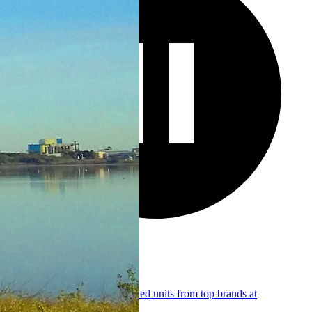
RV Sales
Browse 64+ new and pre-owned units from top brands at
transparent, honest pricing.