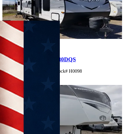
Used
Clearance
$33,995
2025 Jayco Jayflight 380DQS
Travel Trailer • Sleeps 10 • Stock# H0098
View Details
Get Best Price